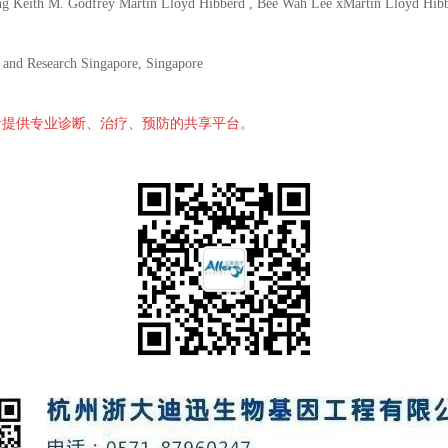
ith M. Godfrey Martin Lloyd Hibberd , Bee Wah Lee xMartin Lloyd HibberdS
y and Research Singapore, Singapore
者提供专业诊断、治疗、预防的共享平台。