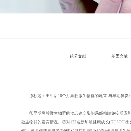
组分文献
基因文献
原标题：出生后18个月鼻腔微生物群的建立:与早期鼻炎
①早期鼻腔微生物群的动态建立影响局部粘膜免疫反应和儿
微生物群的发育情况。③对122名新加坡健康成长(GUSTO)出
例)、鼻炎伴喘息患者(34例)和健康对照组(60例)进行