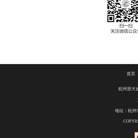
首页
杭州浙大
地址：杭州市滨
COPYRI