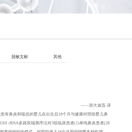
脱敏文献
其他
——浙大迪迅 译
有鼻炎和喘息的婴儿在出生后18个月与健康对照组婴儿鼻
 rRNA多路双端测序法对3组临床患者(1)单纯鼻炎患者(28
熟都遵循独特的模式。对照组患儿18个月期间细菌多样性增