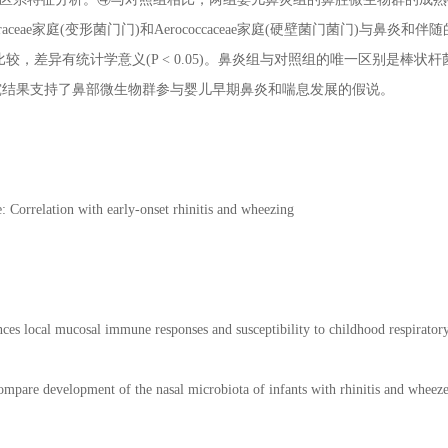
eraceae家庭(变形菌门门)和Aerococcaceae家庭(硬壁菌门菌门)与鼻炎和
 < 0.05)比较，差异有统计学意义(P < 0.05)。鼻炎组与对照组的唯一区别是
究结果支持了鼻部微生物群参与婴儿早期鼻炎和喘息发展的假说。
e: Correlation with early-onset rhinitis and wheezing
nces local mucosal immune responses and susceptibility to childhood respiratory
ompare development of the nasal microbiota of infants with rhinitis and wheeze 