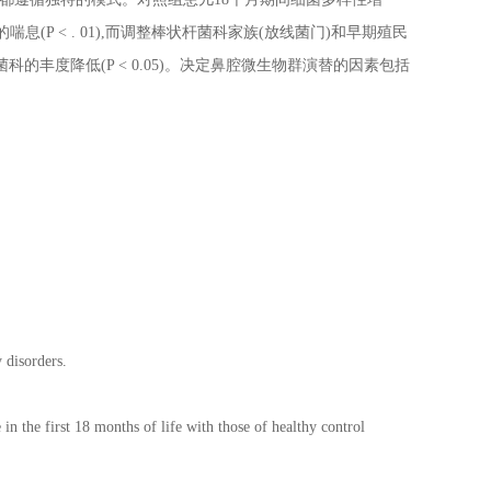
伴随的喘息(P < . 01),而调整棒状杆菌科家族(放线菌门)和早期殖民
棒状杆菌科的丰度降低(P < 0.05)。决定鼻腔微生物群演替的因素包括
 disorders.
in the first 18 months of life with those of healthy control