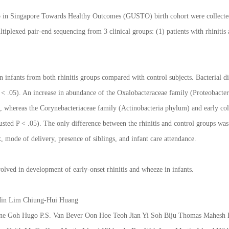
 in Singapore Towards Healthy Outcomes (GUSTO) birth cohort were collected lo
plexed pair-end sequencing from 3 clinical groups: (1) patients with rhinitis a
n infants from both rhinitis groups compared with control subjects. Bacterial di
 (P < .05). An increase in abundance of the Oxalobacteraceae family (Proteobac
1), whereas the Corynebacteriaceae family (Actinobacteria phylum) and early c
justed P < .05). The only difference between the rhinitis and control groups wa
, mode of delivery, presence of siblings, and infant care attendance.
volved in development of early-onset rhinitis and wheeze in infants.
 Min Lim Chiung-Hui Huang
Anne Goh Hugo P.S. Van Bever Oon Hoe Teoh Jian Yi Soh Biju Thomas Mahes