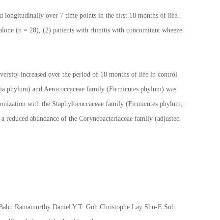
ngitudinally over 7 time points in the first 18 months of life.
lone (n = 28), (2) patients with rhinitis with concomitant wheeze
versity increased over the period of 18 months of life in control
teria phylum) and Aerococcaceae family (Firmicutes phylum) was
olonization with the Staphylococcaceae family (Firmicutes phylum;
s a reduced abundance of the Corynebacteriaceae family (adjusted
h Babu Ramamurthy Daniel Y.T. Goh Christophe Lay Shu-E Soh