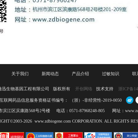
关于我们
新闻动态
产品介绍
过敏知识
联
迪迅生物基因工程有限公司 版权所有
开创网络
技术支持
浙ICP备14
互联网药品信息服务资格证书编号： （浙）-非经营性-2019-0050
江区滨康路568号2号楼 电话：0571-87968248-805 网址：www.zdbio
GHT©2003-2026 www.zdbiogene.com CORPORATION. ALL RIGHTS R