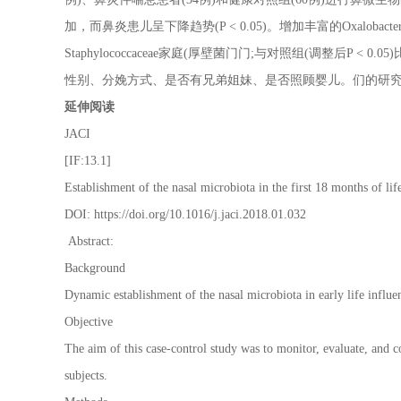
加，而鼻炎患儿呈下降趋势(P < 0.05)。增加丰富的Oxalobact
Staphylococcaceae家庭(厚壁菌门门;与对照组(调整后P
性别、分娩方式、是否有兄弟姐妹、是否照顾婴儿。们的研
延伸阅读
JACI
[IF:13.1]
Establishment of the nasal microbiota in the first 18 months of lif
DOI: https://doi.org/10.1016/j.jaci.2018.01.032
Abstract:
Background
Dynamic establishment of the nasal microbiota in early life influe
Objective
The aim of this case-control study was to monitor, evaluate, and c
subjects.