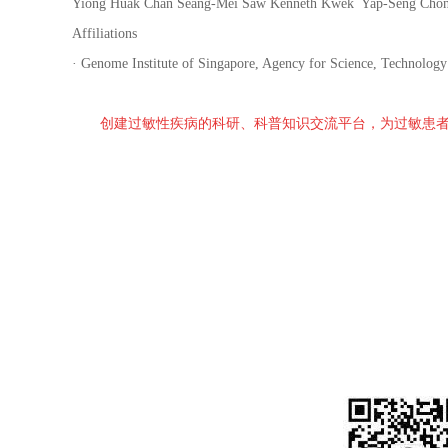
Yiong Huak Chan Seang-Mei Saw Kenneth Kwek Yap-Seng Chong Ke
Affiliations
· Genome Institute of Singapore, Agency for Science, Technolog
创建过敏性疾病的科研、科普知识交流平台，为过敏患