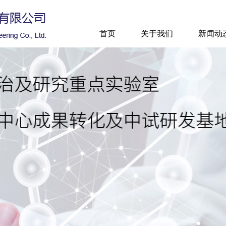
首页
关于我们
新闻动