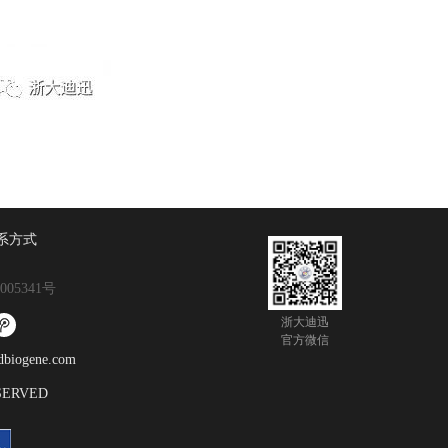
系方式
005341号
浙大迪迅
官方微信
gene.com
ESERVED