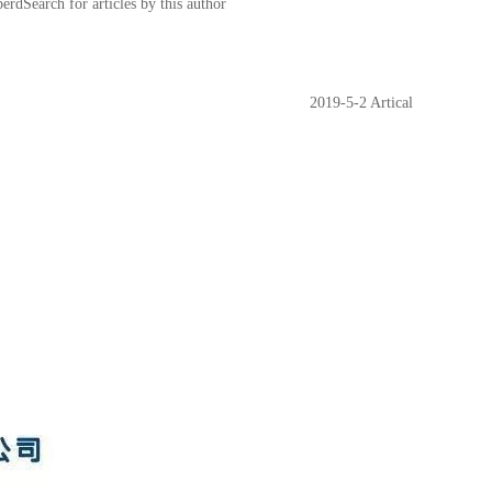
earch for articles by this author
2019-5-2 Artical