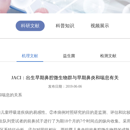
科研文献
科普知识
视频展示
机理文献
益生菌
检测文献
JACI：出生早期鼻腔微生物群与早期鼻炎和喘息有关
发布日期：2019-06-06
和喘息的关系
童呼吸道疾病的易感性。②本病例对照研究的目的是监测、评估和比较患
生队列受试者的前鼻拭子进行了为期18个月的7个时间点的纵向收集。采用16S
鼻微生物区系特征分析。④与对照组相比，两组婴儿鼻炎组的鼻腔微生物群的成