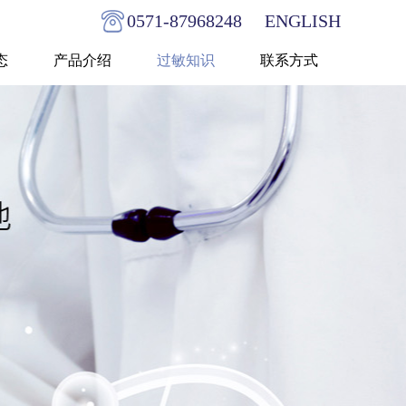
0571-87968248
ENGLISH
态
产品介绍
过敏知识
联系方式