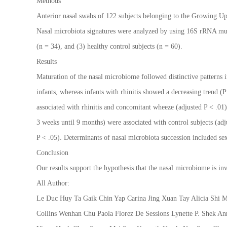
Methods
Anterior nasal swabs of 122 subjects belonging to the Growing Up
Nasal microbiota signatures were analyzed by using 16S rRNA multi
(n = 34), and (3) healthy control subjects (n = 60).
Results
Maturation of the nasal microbiome followed distinctive patterns i
infants, whereas infants with rhinitis showed a decreasing trend
associated with rhinitis and concomitant wheeze (adjusted P < .0
3 weeks until 9 months) were associated with control subjects (ad
P < .05). Determinants of nasal microbiota succession included sex
Conclusion
Our results support the hypothesis that the nasal microbiome is in
All Author:
Le Duc Huy Ta Gaik Chin Yap Carina Jing Xuan Tay Alicia Shi
Collins Wenhan Chu Paola Florez De Sessions Lynette P. Shek 