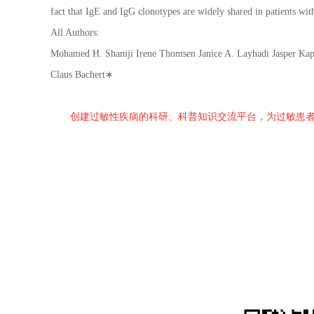
fact that IgE and IgG clonotypes are widely shared in patients wit
All Authors:
Mohamed H. Shamji Irene Thomsen Janice A. Layhadi Jasper Kap
Claus Bachert∗
创建过敏性疾病的科研、科普知识交流平台，为过敏患