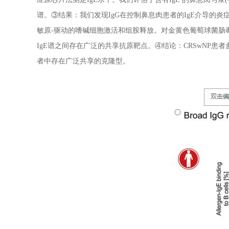
谱。③结果：我们发现IgG在控制鼻息肉患者的IgE介导的炎症
敏原-驱动的嗜碱细胞激活和组胺释放。对金黄色葡萄球菌肠毒
IgE谱之间存在广泛的共享抗原靶点。④结论：CRSwNP患者
者中存在广泛共享的克隆型。