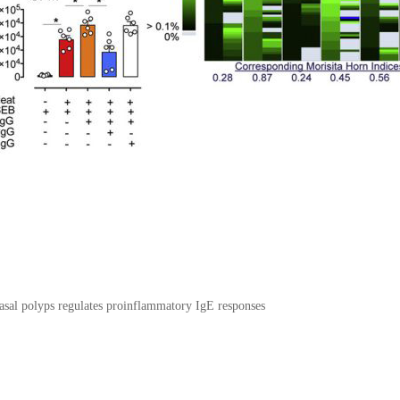
 nasal polyps regulates proinflammatory IgE responses