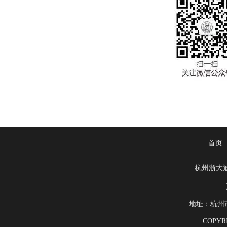
首页
杭州浙大
地址：杭州市滨
COPYRI