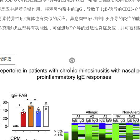
反应中起着关键作用。损耗鼻匀浆中的IgG，导致了 IgE-诱导的CD23-
素特异性IgE抗体也有类似的反应。鼻息肉中IgG抑制IgE介导的炎症的
多克隆IgE亚型具有功能性，可促进IgE介导的过敏性炎症反应，并可被相应