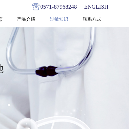
0571-87968248
ENGLISH
态
产品介绍
过敏知识
联系方式