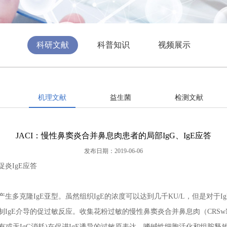
科研文献
科普知识
视频展示
机理文献
益生菌
检测文献
JACI：慢性鼻窦炎合并鼻息肉患者的局部IgG、IgE应答
发布日期：2019-06-06
炎IgE应答
生多克隆IgE亚型。虽然组织IgE的浓度可以达到几千KU/L，但是对于
制IgE介导的促过敏反应。收集花粉过敏的慢性鼻窦炎合并鼻息肉（CRS
(有或无IgG消耗)在促进IgE诱导的过敏原表达、嗜碱性细胞活化和组胺释放