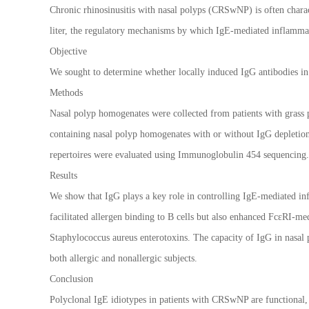
Chronic rhinosinusitis with nasal polyps (CRSwNP) is often charact
liter, the regulatory mechanisms by which IgE-mediated inflammati
Objective
We sought to determine whether locally induced IgG antibodies in 
Methods
Nasal polyp homogenates were collected from patients with grass
containing nasal polyp homogenates with or without IgG depletion 
repertoires were evaluated using Immunoglobulin 454 sequencing.
Results
We show that IgG plays a key role in controlling IgE-mediated in
facilitated allergen binding to B cells but also enhanced FcεRI-med
Staphylococcus aureus enterotoxins. The capacity of IgG in nasal p
both allergic and nonallergic subjects.
Conclusion
Polyclonal IgE idiotypes in patients with CRSwNP are functional, 