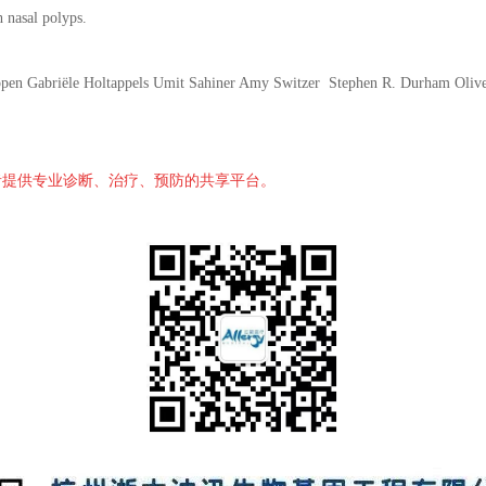
h nasal polyps.
pen Gabriële Holtappels Umit Sahiner Amy Switzer Stephen R. Durham Oliv
者提供专业诊断、治疗、预防的共享平台。