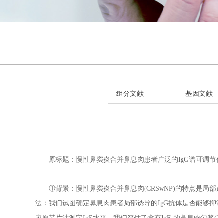
组分文献
基因文献
原标题：慢性鼻窦炎合并鼻息肉患者广泛的IgG谱可调节促
①背景：慢性鼻窦炎合并鼻息肉(CRSwNP)的特点是局部产
法：我们试图确定鼻息肉患者局部诱导的IgG抗体是否能够抑
应原芯片法测定IgE水平。我们评估了含有IgE 的鼻息肉匀浆