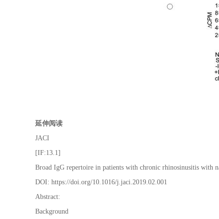
延伸阅读
JACI
[IF:13.1]
Broad IgG repertoire in patients with chronic rhinosinusitis with
DOI: https://doi.org/10.1016/j.jaci.2019.02.001
Abstract:
Background