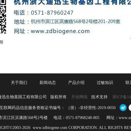
关于我们
新闻动态
产品介绍
过敏知识
联
迪迅生物基因工程有限公司 版权所有
开创网络
技术支持
浙ICP备14
互联网药品信息服务资格证书编号： （浙）-非经营性-2019-0050
江区滨康路568号2号楼 电话：0571-87968248-805 网址：www.zdbio
GHT©2003-2026 www.zdbiogene.com CORPORATION. ALL RIGHTS R