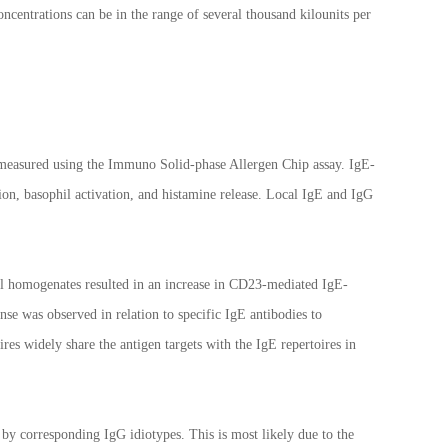
ncentrations can be in the range of several thousand kilounits per
 measured using the Immuno Solid-phase Allergen Chip assay. IgE-
ion, basophil activation, and histamine release. Local IgE and IgG
al homogenates resulted in an increase in CD23-mediated IgE-
nse was observed in relation to specific IgE antibodies to
res widely share the antigen targets with the IgE repertoires in
by corresponding IgG idiotypes. This is most likely due to the