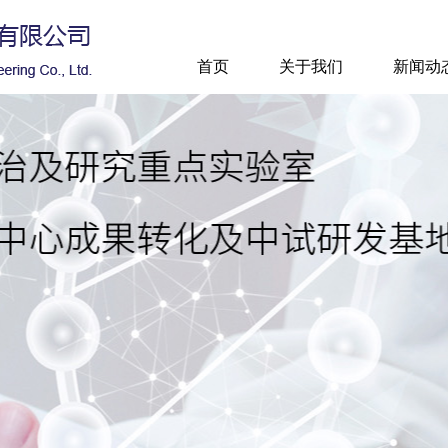
首页
关于我们
新闻动