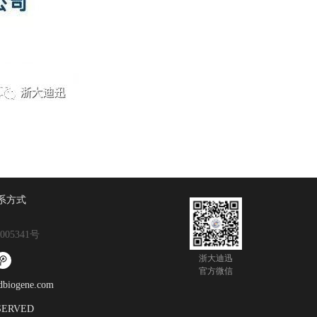
系方式
005341号
浙大迪迅
官方微信
gene.com
ESERVED