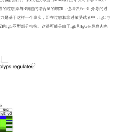
介导的过敏原与B细胞的结合量的增加，也增强FcεRI-介导的过
能力是基于这样一个事实，即在过敏和非过敏受试者中，IgG与
的IgG亚型部分拮抗。这很可能是由于IgE和IgG在鼻息肉患