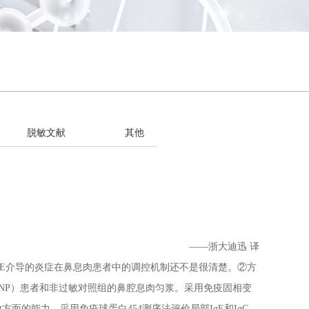
脱敏文献
其他
——浙大迪迅 译
IgE介导的炎症在鼻息肉患者中的调控机制还不是很清楚。②方
wNP）患者和非过敏对照组的鼻腔息肉匀浆。采用免疫固相变
方面的能力。采用免疫球蛋白454测序法评价局部IgE和IgG