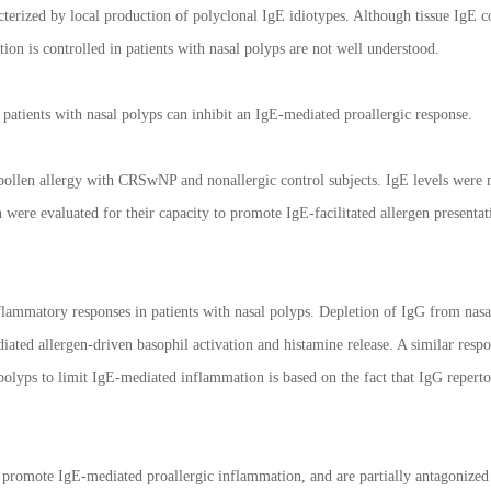
erized by local production of polyclonal IgE idiotypes. Although tissue IgE co
on is controlled in patients with nasal polyps are not well understood.
patients with nasal polyps can inhibit an IgE-mediated proallergic response.
 pollen allergy with CRSwNP and nonallergic control subjects. IgE levels were
were evaluated for their capacity to promote IgE-facilitated allergen presentat
flammatory responses in patients with nasal polyps. Depletion of IgG from nas
iated allergen-driven basophil activation and histamine release. A similar respo
olyps to limit IgE-mediated inflammation is based on the fact that IgG repertoi
promote IgE-mediated proallergic inflammation, and are partially antagonized 