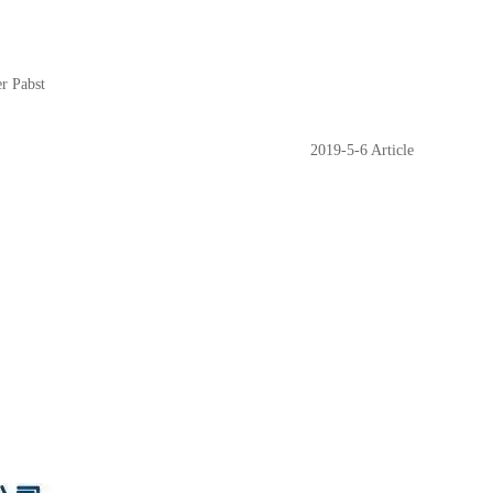
er Pabst
2019-5-6 Article