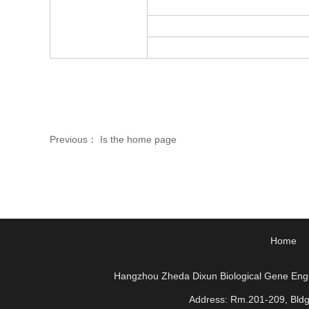
Previous： Is the home page
Home
Hangzhou Zheda Dixun Biological Gene Eng
Address: Rm.201-209, Bld