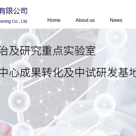
Home
About us
News