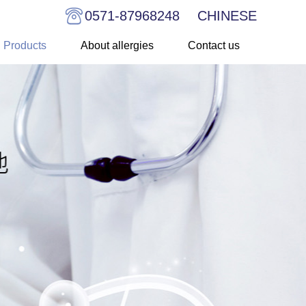
0571-87968248
CHINESE
Products
About allergies
Contact us