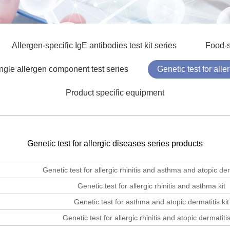
Allergen-specific IgE antibodies test kit series
Food-s
ngle allergen component test series
Genetic test for all
Product specific equipment
Genetic test for allergic diseases series products
Genetic test for allergic rhinitis and asthma and atopic derm
Genetic test for allergic rhinitis and asthma kit
Genetic test for asthma and atopic dermatitis kit
Genetic test for allergic rhinitis and atopic dermatitis