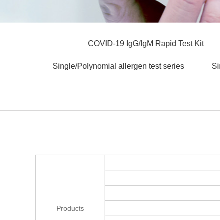
COVID-19 IgG/IgM Rapid Test Kit
Single/Polynomial allergen test series
Si
Products