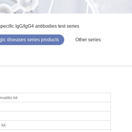
pecific IgG/IgG4 antibodies test series
ergic diseases series products
Other series
atitis kit
 kit