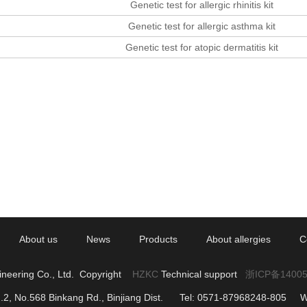
Genetic test for allergic rhinitis kit
Genetic test for allergic asthma kit
Genetic test for atopic dermatitis kit
About us
News
Products
About allergies
C
ineering Co., Ltd. Copyright
HZKC
Technical support
浙ICP备1400
g.2, No.568 Binkang Rd., Binjiang Dist. Tel: 0571-87968248-805 