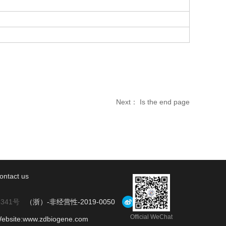
Next： Is the end page
ontact us
5341号
（浙）-非经营性-2019-0050
Official WeChat
Website:www.zdbiogene.com